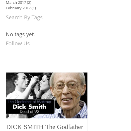
March 2017
(2)
2 posts
February 2017
(1)
1 post
Search By Tags
No tags yet.
Follow Us
DICK SMITH The Godfather
AES+F INVE