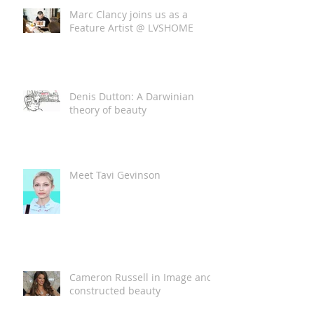
Marc Clancy joins us as a
Feature Artist @ LVSHOME
Denis Dutton: A Darwinian
theory of beauty
Meet Tavi Gevinson
Cameron Russell in Image and
constructed beauty