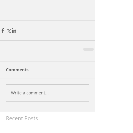
Comments
Write a comment...
Recent Posts