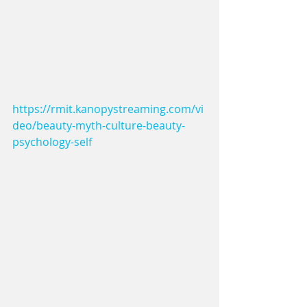
https://rmit.kanopystreaming.com/vi
deo/beauty-myth-culture-beauty-
psychology-self