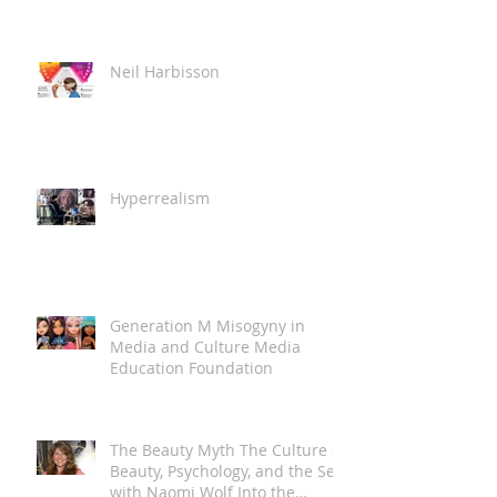
Neil Harbisson
Hyperrealism
Generation M Misogyny in
Media and Culture Media
Education Foundation
The Beauty Myth The Culture of
Beauty, Psychology, and the Self
with Naomi Wolf Into the