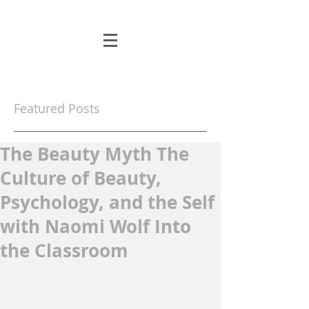
Featured Posts
The Beauty Myth The
Culture of Beauty,
Psychology, and the Self
with Naomi Wolf Into
the Classroom