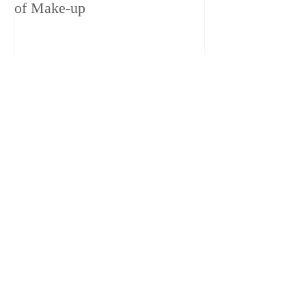
of Make-up
– 1ch trailer 6 
1080
LOVE
LOVE