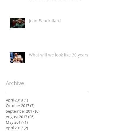
Classroom
Jean Baudrillard
What will we look like 30 years?
Archive
April 2018
(1)
1 post
October 2017
(7)
7 posts
September 2017
(6)
6 posts
August 2017
(26)
26 posts
May 2017
(1)
1 post
April 2017
(2)
2 posts