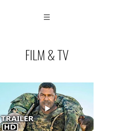
FILM & TV