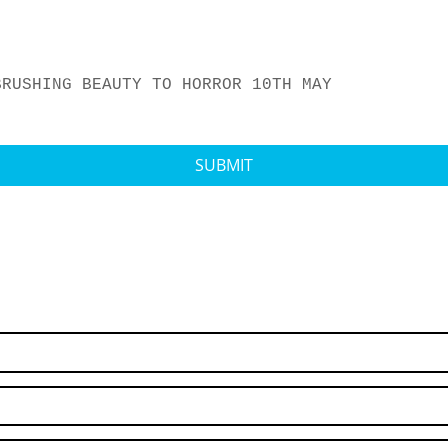
BRUSHING BEAUTY TO HORROR 10TH MAY
SUBMIT