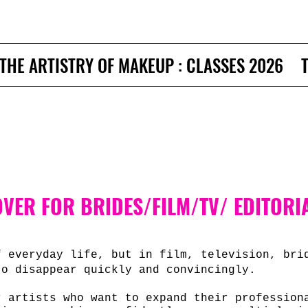
THE ARTISTRY OF MAKEUP : CLASSES 2026
VER FOR BRIDES/FILM/TV/ EDITORI
f everyday life, but in film, television, bri
to disappear quickly and convincingly.
r artists who want to expand their professio