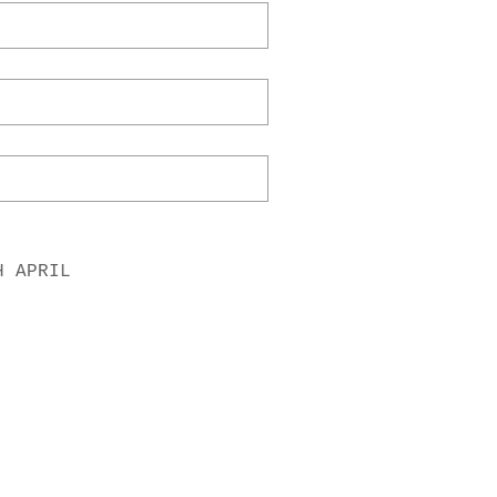
H APRIL