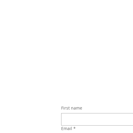
First name
Email
*