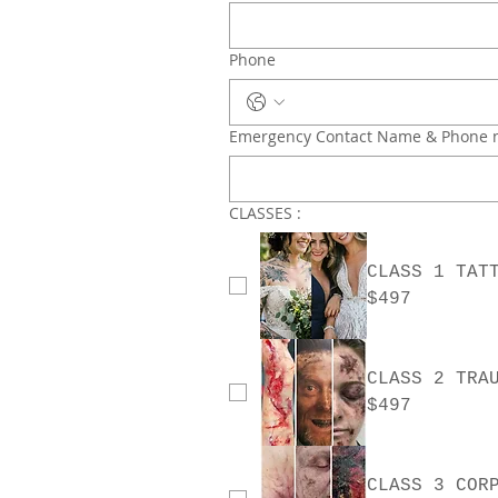
Phone
Emergency Contact Name & Phone
CLASSES :
CLASS 1 TAT
$497
$497