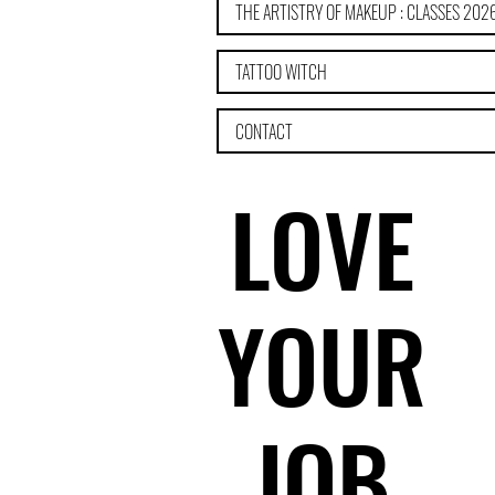
THE ARTISTRY OF MAKEUP : CLASSES 202
TATTOO WITCH
CONTACT
LOVE
LOVE
YOUR
YOUR
JOB
JOB