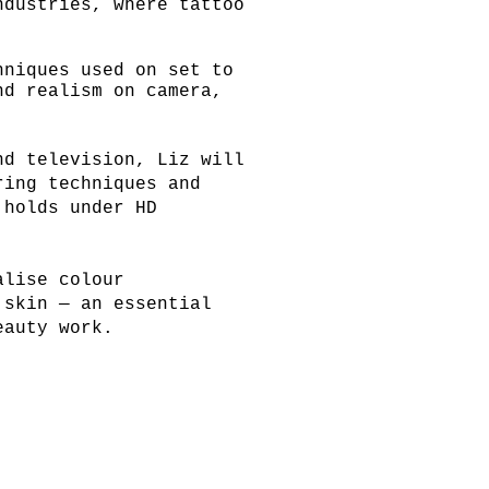
ndustries, where tattoo
hniques used on set to
and realism on
camera,
nd television, Liz will
ring techniques and
 holds under HD
alise colour
 skin — an essential
eauty work.