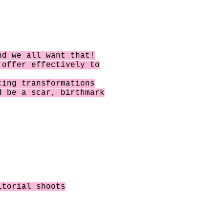
nd we all want that!
o offer
effectively to
cing transformations
 be a scar, birthmark
itorial shoots