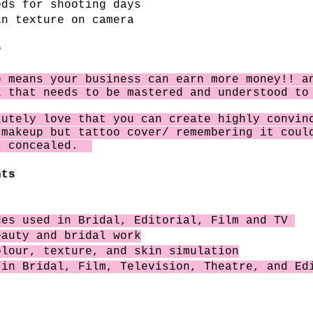
ods for shooting days
in texture on camera
?
rp
means
your business can earn more money!! a
l that needs to be mastered and understood t
lutely
love that you can create highly convin
 makeup but tattoo cover/
remembering
it could
s concealed.
nts
ues used in Bridal, Editorial, Film and TV
eauty and bridal work
olour, texture, and skin simulation
 in Bridal, Film, Television, Theatre, and Ed