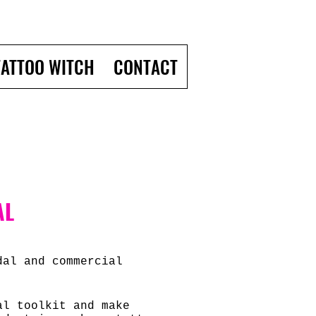
TATTOO WITCH
CONTACT
AL
dal and commercial
nal toolkit and
make