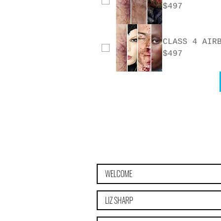
$497
CLASS 4 AIR
$497
WELCOME
LIZ SHARP