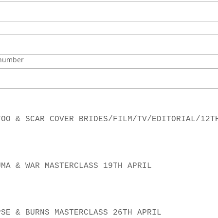
 number
TOO & SCAR COVER BRIDES/FILM/TV/EDITORIAL/12T
CLASS 2 TRAUMA & WAR MASTERCLASS 19TH APRIL
CLASS 3 CORPSE & BURNS MASTERCLASS 26TH APRIL