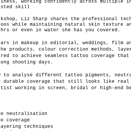
siness,
working confidently across multiple i
ested skill
rkshop, Liz Sharp shares the professional tec
toos while maintaining natural skin texture 
hrs or even in water she has you covered.
ears in makeup in editorial, weddings, film a
the products, colour correction methods, laye
ired to achieve seamless tattoo coverage that
long shooting days.
w to analyse different tattoo pigments, neutr
e durable coverage that still looks like real
rtist working in screen, bridal or high-end b
oo neutralisation
oo coverage
layering techniques