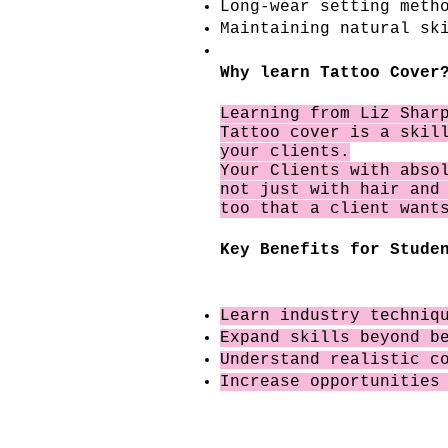
Long-wear setting meth
Maintaining natural sk
Why learn Tattoo Cover
Learning from Liz Sha
Tattoo cover is a skil
your clients.
Your Clients with
abso
not just with hair and
too that a client want
Key Benefits for Stude
Learn industry techniq
Expand skills beyond b
Understand realistic c
Increase opportunities