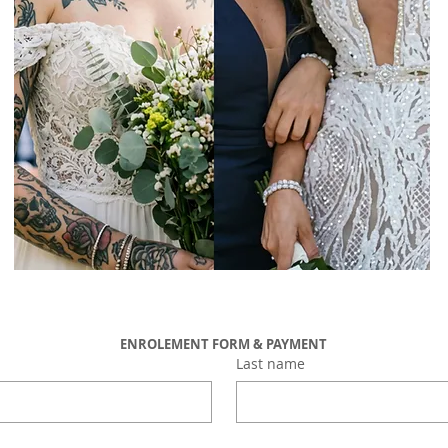
ENROLEMENT FORM & PAYMENT
Last name