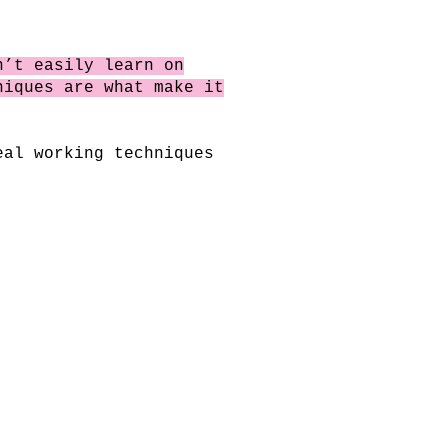
n’t easily learn on
niques are what make it
eal working techniques