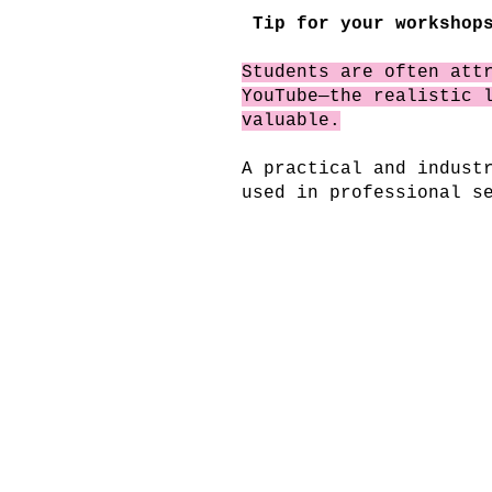
Tip for your workshops
Students are often att
YouTube—the realistic 
valuable.
A practical and indust
used in professional s