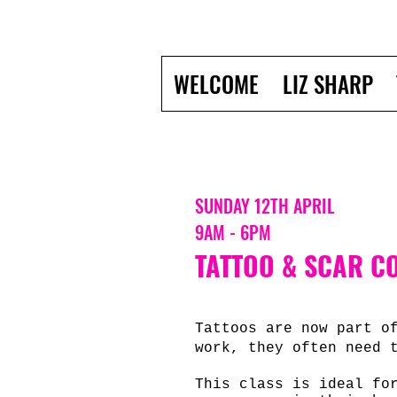
WELCOME
LIZ SHARP
SUNDAY 12TH APRIL
9AM - 6PM
TATTOO & SCAR CO
Tattoos are now part o
work, they often need 
This class is ideal fo