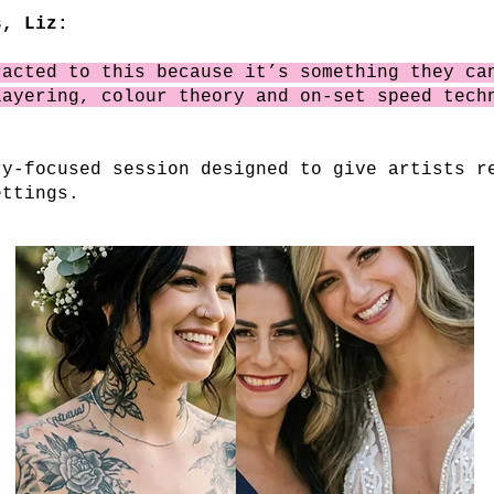
, Liz:
racted to this because it’s something they ca
layering, colour theory and on-set speed tech
ry-focused session designed to give artists r
ettings.