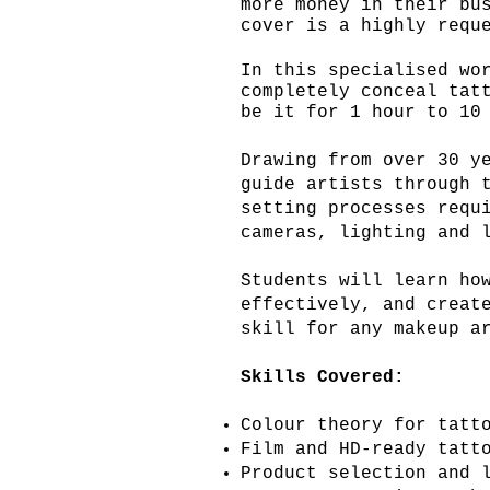
more money in their bu
cover is a highly requ
In this specialised wo
completely conceal tat
be
it for 1 hour to 10 
Drawing from over 30 y
guide artists through 
setting processes requ
cameras, lighting and 
Students will learn ho
effectively, and creat
skill for any makeup a
Skills Covered:
Colour theory for tatt
Film and HD-ready tatt
Product selection and 