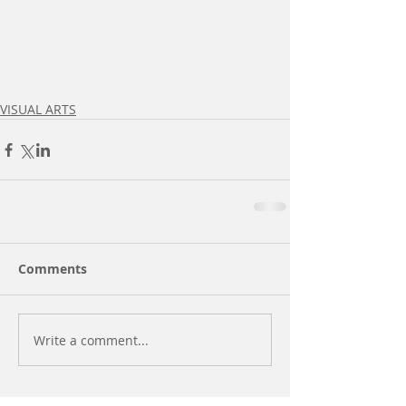
VISUAL ARTS
Comments
Write a comment...