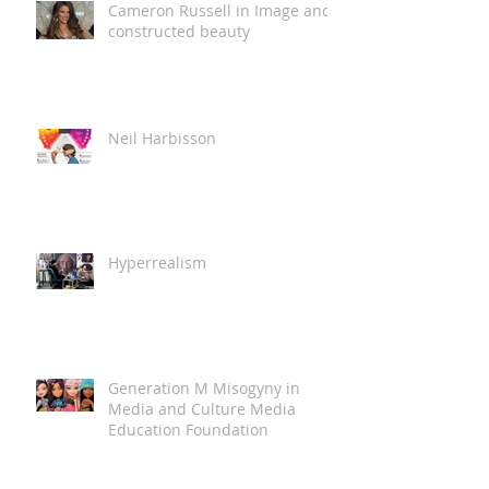
Cameron Russell in Image and
constructed beauty
Neil Harbisson
Hyperrealism
Generation M Misogyny in
Media and Culture Media
Education Foundation