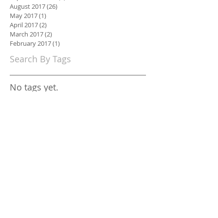
August 2017
(26)
26 posts
May 2017
(1)
1 post
April 2017
(2)
2 posts
March 2017
(2)
2 posts
February 2017
(1)
1 post
Search By Tags
No tags yet.
Follow Us