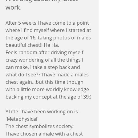
work.
After 5 weeks I have come to a point 
where I find myself where I started at 
the age of 16, taking photos of males 
beautiful chest!! Ha Ha.
Feels random after driving myself 
crazy wondering of all the things I 
can make, I take a step back and 
what do I see?? I have made a males 
chest again...but this time though 
with a little more worldly knowledge 
backing my concept at the age of 39;)
*Title I have been working on is - 
'Metaphysical'
The chest symbolizes society.
I have chosen a male with a chest 