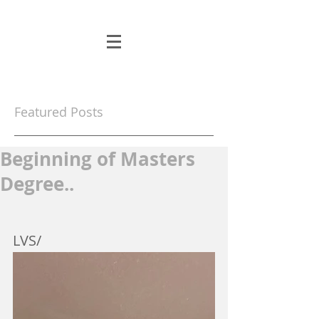
Featured Posts
Beginning of Masters
Degree..
LVS/