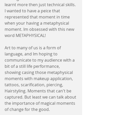
learnt more then just technical skills.
I wanted to have a peice that 
represented that moment in time 
when your having a metaphysical 
moment. Im obsessed with this new 
word METAPHYSICAL! 
Art to many of us is a form of 
language, and Im hoping to 
communicate to my audience with a 
bit of a still life performance, 
showing casing those metaphysical 
moments with makeup application, 
tattoos, scarification, piercing, 
Hairstyling. Moments that can't be 
captured. But least we can talk about 
the importance of magical moments 
of change for the good.