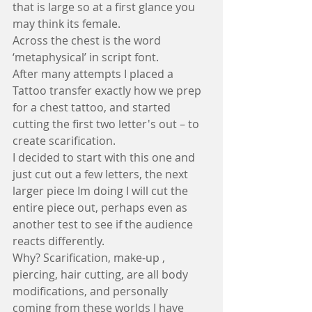
that is large so at a first glance you 
may think its female.
Across the chest is the word 
‘metaphysical’ in script font.
After many attempts I placed a 
Tattoo transfer exactly how we prep 
for a chest tattoo, and started 
cutting the first two letter's out – to 
create scarification.
I decided to start with this one and 
just cut out a few letters, the next 
larger piece Im doing I will cut the 
entire piece out, perhaps even as 
another test to see if the audience 
reacts differently.
Why? Scarification, make-up , 
piercing, hair cutting, are all body 
modifications, and personally 
coming from these worlds I have 