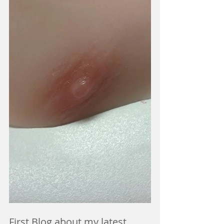
First Blog about my latest 