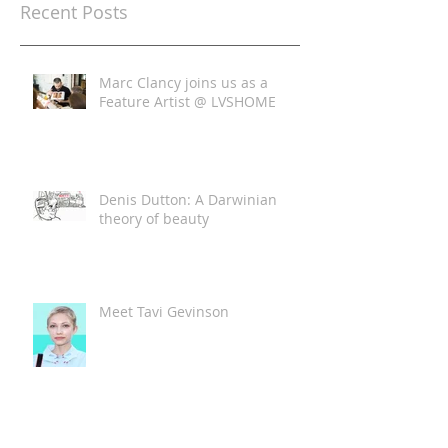
Recent Posts
Marc Clancy joins us as a
Feature Artist @ LVSHOME
Denis Dutton: A Darwinian
theory of beauty
Meet Tavi Gevinson