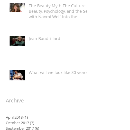
The Beauty Myth The Culture of
Beauty, Psychology, and the Self
with Naomi Wolf Into the
Classroom
Jean Baudrillard
What will we look like 30 years?
Archive
April 2018
(1)
1 post
October 2017
(7)
7 posts
September 2017
(6)
6 posts