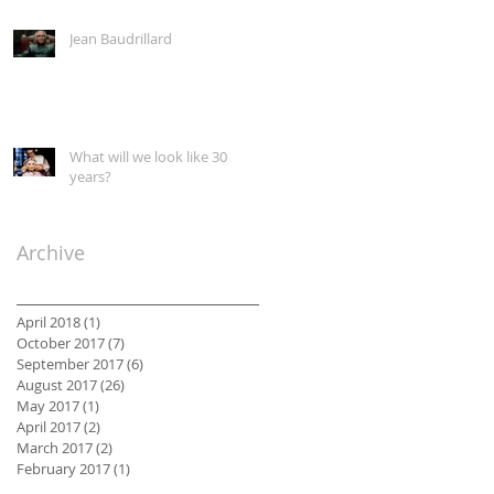
Classroom
Jean Baudrillard
What will we look like 30
years?
Archive
April 2018
(1)
1 post
October 2017
(7)
7 posts
September 2017
(6)
6 posts
August 2017
(26)
26 posts
May 2017
(1)
1 post
April 2017
(2)
2 posts
March 2017
(2)
2 posts
February 2017
(1)
1 post