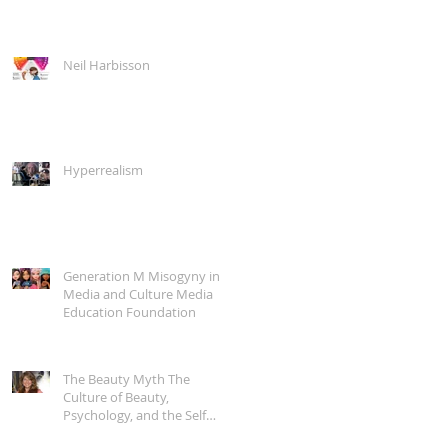
Neil Harbisson
Hyperrealism
Generation M Misogyny in
Media and Culture Media
Education Foundation
The Beauty Myth The
Culture of Beauty,
Psychology, and the Self
with Naomi Wolf Into the