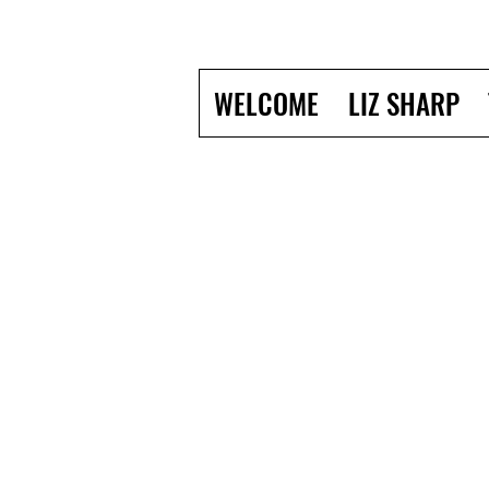
WELCOME
LIZ SHARP