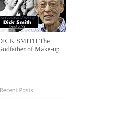
DICK SMITH The
AES+F INVERSO
Godfather of Make-up
MUNDUS – 1ch trailer
6 min FullHD 1080
Recent Posts