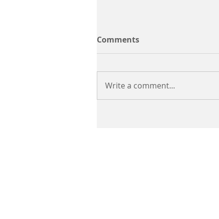
Comments
Write a comment...