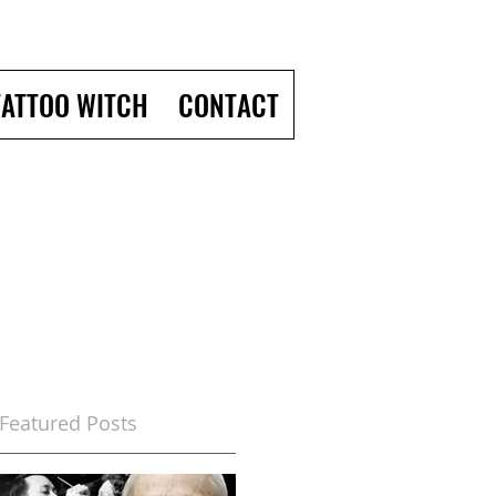
TATTOO WITCH
CONTACT
Featured Posts