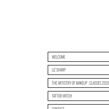
WELCOME
LIZ SHARP
THE ARTISTRY OF MAKEUP : CLASSES 202
TATTOO WITCH