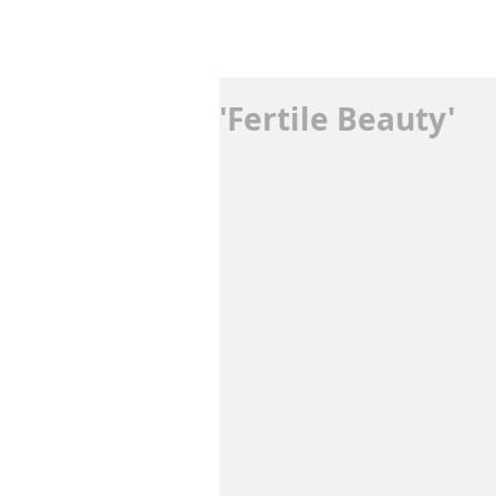
'Fertile Beauty'