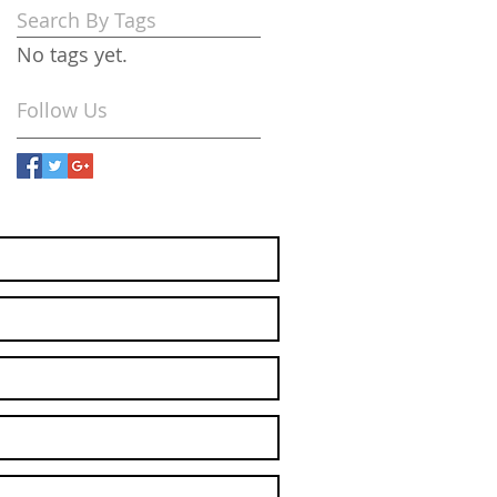
Search By Tags
No tags yet.
Follow Us