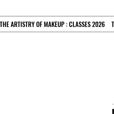
THE ARTISTRY OF MAKEUP : CLASSES 2026