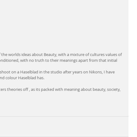
f the worlds ideas about Beauty, with a mixture of cultures values of 
conditioned, with no truth to their meanings apart from that initial 
 shoot on a Haselblad in the studio after years on Nikons, I have 
 and colour Haselblad has.
ers theories off , as its packed with meaning about beauty, society, 