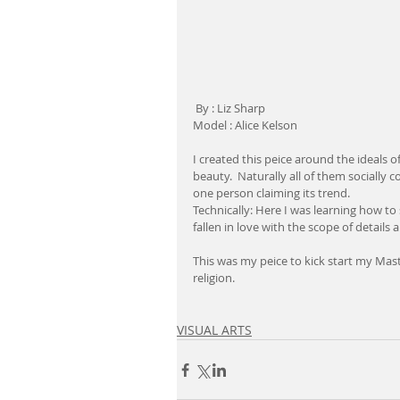
 By : Liz Sharp
Model : Alice Kelson
I created this peice around the ideals o
beauty.  Naturally all of them socially 
one person claiming its trend.
Technically: Here I was learning how to
fallen in love with the scope of details
This was my peice to kick start my Mast
religion.
VISUAL ARTS