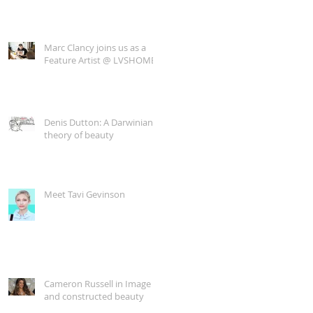
Marc Clancy joins us as a
Feature Artist @ LVSHOME
Denis Dutton: A Darwinian
theory of beauty
Meet Tavi Gevinson
Cameron Russell in Image
and constructed beauty