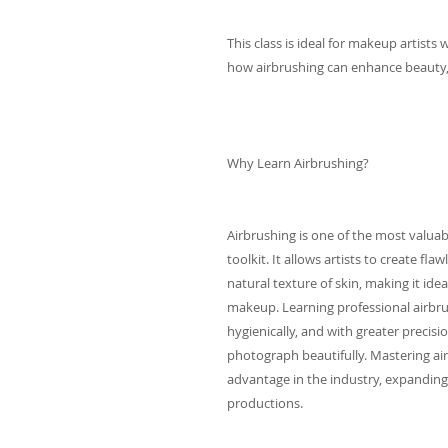
This class is ideal for makeup artists
how airbrushing can enhance beauty, b
Why Learn Airbrushing?
Airbrushing is one of the most valuabl
toolkit. It allows artists to create fl
natural texture of skin, making it ide
makeup. Learning professional airbru
hygienically, and with greater precisio
photograph beautifully. Mastering air
advantage in the industry, expanding 
productions.