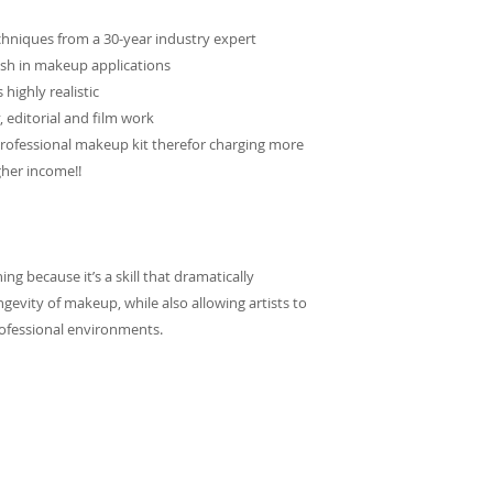
chniques from a 30-year industry expert
ish in makeup applications
 highly realistic
, editorial and film work
 professional makeup kit therefor charging more
gher income!!
g because it’s a skill that dramatically
gevity of makeup, while also allowing artists to
rofessional environments.