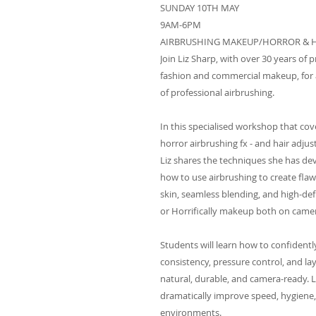
SUNDAY 10TH MAY
9AM-6PM
AIRBRUSHING MAKEUP/HORROR & 
Join Liz Sharp, with over 30 years of p
fashion and commercial makeup, for a
of professional airbrushing.
In this specialised workshop that cov
horror airbrushing fx - and hair adju
Liz shares the techniques she has de
how to use airbrushing to create flaw
skin, seamless blending, and high-defi
or Horrifically makeup both on camer
Students will learn how to confident
consistency, pressure control, and l
natural, durable, and camera-ready. 
dramatically improve speed, hygiene,
environments.