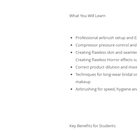
What You Will Learn
Professional airbrush setup and
Compressor pressure control and
Creating flawless skin and seamle
Creating flawless Horror effects s
Correct product dilution and mixi
Techniques for long-wear bridal o
makeup
Airbrushing for speed, hygiene and
Key Benefits for Students