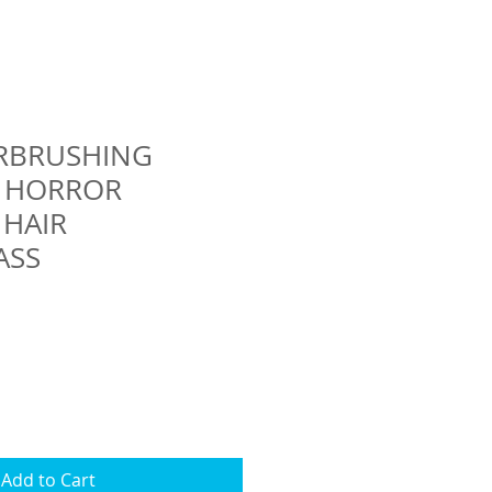
IRBRUSHING
S HORROR
 HAIR
ASS
Add to Cart