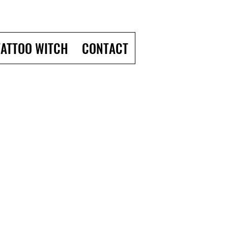
TATTOO WITCH
CONTACT