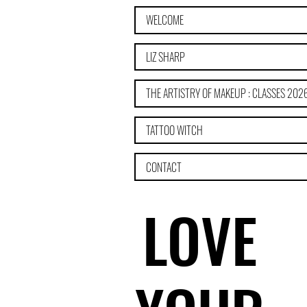
WELCOME
LIZ SHARP
THE ARTISTRY OF MAKEUP : CLASSES 202
TATTOO WITCH
CONTACT
LOVE
LOVE