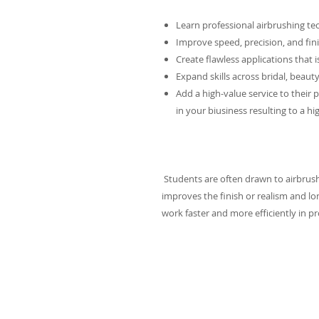
Learn professional airbrushing te
Improve speed, precision, and fin
Create flawless applications that is
Expand skills across bridal, beauty
Add a high-value service to their
in your biusiness resulting to a hi
Students are often drawn to airbrushin
improves the finish or realism and lon
work faster and more efficiently in p