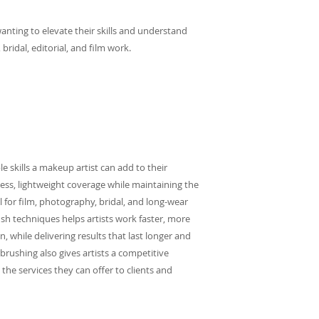
 wanting to elevate their skills and understand
ridal, editorial, and film work.
e skills a makeup artist can add to their
awless, lightweight coverage while maintaining the
al for film, photography, bridal, and long-wear
sh techniques helps artists work faster, more
n, while delivering results that last longer and
brushing also gives artists a competitive
the services they can offer to clients and