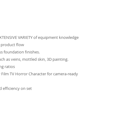
 EXTENSIVE VARIETY of equipment knowledge
 product flow
ss foundation finishes.
uch as veins, mottled skin, 3D painting.
ng ratios
r Film TV Horror Character for camera-ready
 efficiency on set