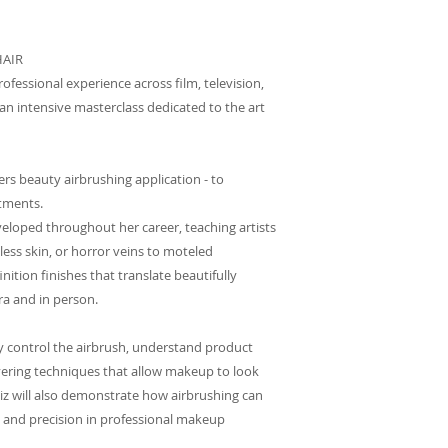
HAIR
rofessional experience across film, television,
n intensive masterclass dedicated to the art
ers beauty airbrushing application - to
stments.
veloped throughout her career, teaching artists
less skin, or horror veins to moteled
nition finishes that translate beautifully
a and in person.
ly control the airbrush, understand product
ayering techniques that allow makeup to look
Liz will also demonstrate how airbrushing can
 and precision in professional makeup