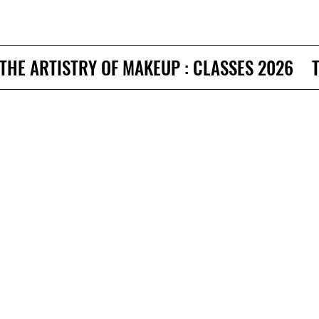
THE ARTISTRY OF MAKEUP : CLASSES 2026