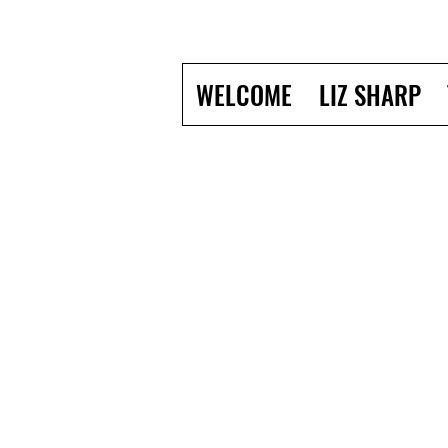
WELCOME
LIZ SHARP