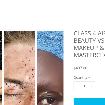
CLASS 4 A
BEAUTY V
MAKEUP &
MASTERCL
Price
$497.00
Quantity
*