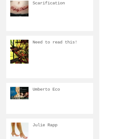
Scarification
Need to read this!
Umberto Eco
Julie Rapp