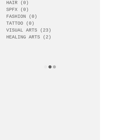
HAIR
(0)
0 posts
SPFX
(0)
0 posts
FASHION
(0)
0 posts
TATTOO
(0)
0 posts
VISUAL ARTS
(23)
23 posts
HEALING ARTS
(2)
2 posts