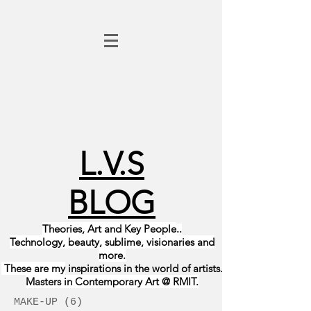
L.V.S
BLOG
Theories, Art and Key People
..
Technology, beauty, sublime, visionaries and
more.
These are my
inspirations in the world of
artists
.
Masters in Contemporary Art @ RMIT.
MAKE-UP
(6)
6 posts