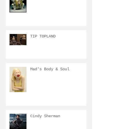
TIP TOPLAND
Mad's Body & Soul
Cindy Sherman