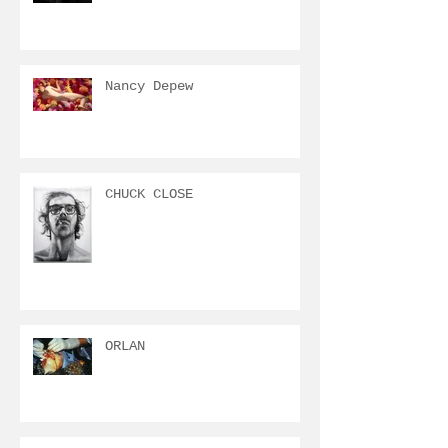
Nancy Depew
CHUCK CLOSE
ORLAN