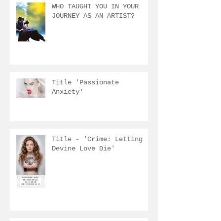
WHO TAUGHT YOU IN YOUR
JOURNEY AS AN ARTIST?
Title 'Passionate
Anxiety'
Title - 'Crime: Letting
Devine Love Die'