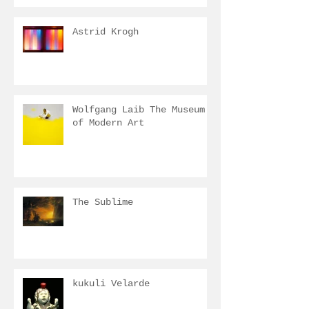
Astrid Krogh
Wolfgang Laib The Museum
of Modern Art
The Sublime
kukuli Velarde