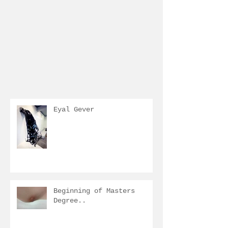
Eyal Gever
Beginning of Masters
Degree..