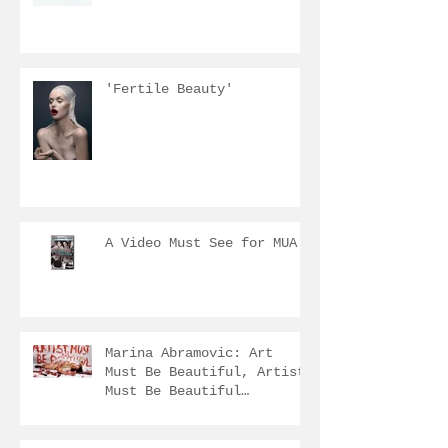
'Fertile Beauty'
A Video Must See for MUA
Marina Abramovic: Art
Must Be Beautiful, Artist
Must Be Beautiful
...http://www.ima.org.au/
marina-ab