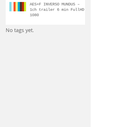
AES+F INVERSO MUNDUS –
1ch trailer 6 min FullHD
1080
No tags yet.